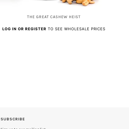
THE GREAT CASHEW HEIST
LOG IN OR REGISTER
TO SEE WHOLESALE PRICES
SUBSCRIBE