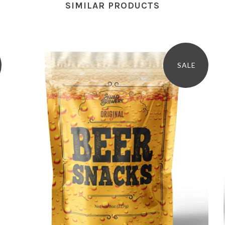
SIMILAR PRODUCTS
SALE