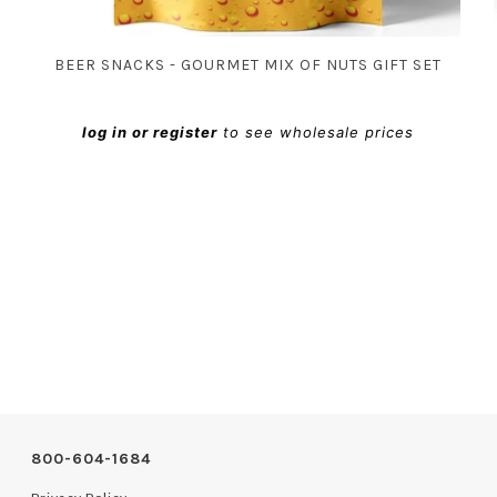
BEER SNACKS - GOURMET MIX OF NUTS GIFT SET
log in or register
to see wholesale prices
800-604-1684