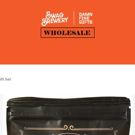
ft Set