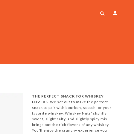
THE PERFECT SNACK FOR WHISKEY
LOVERS
. We set out to make the perfect
snack to pair with bourbon, scotch, or your
favorite whiskey. Whiskey Nuts' slightly
sweet, slight salty, and slightly spicy mix
brings out the rich flavors of any whiskey.
You'll enjoy the crunchy experience you