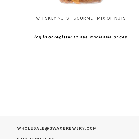
WHISKEY NUTS - GOURMET MIX OF NUTS
log in or register
to see wholesale prices
WHOLESALE@SWAGBREWERY.COM