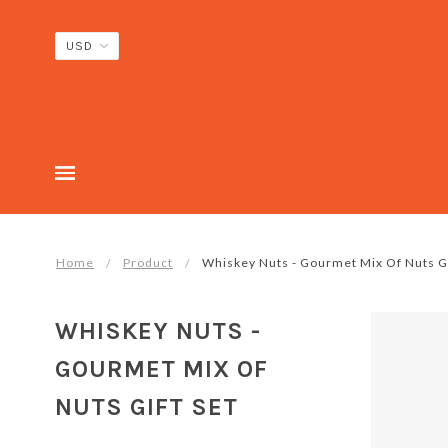
Home
Product
Whiskey Nuts - Gourmet Mix Of Nuts Gi
WHISKEY NUTS -
GOURMET MIX OF
NUTS GIFT SET