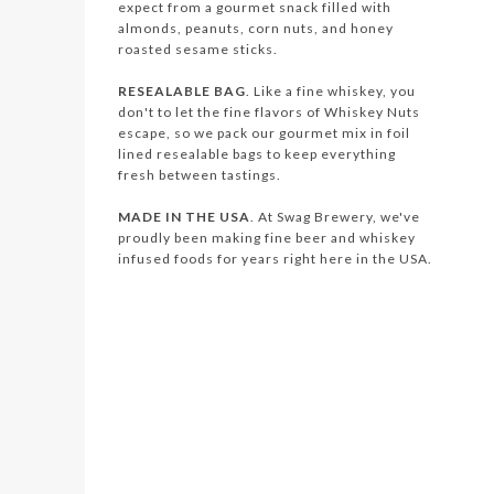
expect from a gourmet snack filled with
almonds, peanuts, corn nuts, and honey
roasted sesame sticks.
RESEALABLE BAG
. Like a fine whiskey, you
don't to let the fine flavors of Whiskey Nuts
escape, so we pack our gourmet mix in foil
lined resealable bags to keep everything
fresh between tastings.
MADE IN THE USA
. At Swag Brewery, we've
proudly been making fine beer and whiskey
infused foods for years right here in the USA.