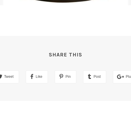
SHARE THIS
Tweet
Like
Pin
Post
Pl