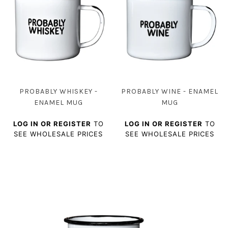
PROBABLY WHISKEY -
PROBABLY WINE - ENAMEL
ENAMEL MUG
MUG
LOG IN OR REGISTER
TO
LOG IN OR REGISTER
TO
SEE WHOLESALE PRICES
SEE WHOLESALE PRICES