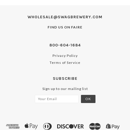
WHOLESALE@SWAGBREWERY.COM
FIND US ON
FAIRE
800-604-1684
Privacy Policy
Terms of Service
SUBSCRIBE
Sign up to our mailing list