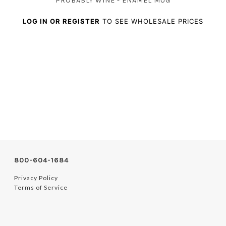
PROBABLY WINE - ENAMEL MUG
LOG IN OR REGISTER
TO SEE WHOLESALE PRICES
800-604-1684
Privacy Policy
Terms of Service