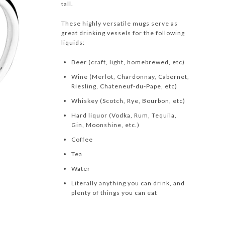
tall.
These highly versatile mugs serve as
great drinking vessels for the following
liquids:
Beer (craft, light, homebrewed, etc)
Wine (Merlot, Chardonnay, Cabernet,
Riesling, Chateneuf-du-Pape, etc)
Whiskey (Scotch, Rye, Bourbon, etc)
Hard liquor (Vodka, Rum, Tequila,
Gin, Moonshine, etc.)
Coffee
Tea
Water
Literally anything you can drink, and
plenty of things you can eat