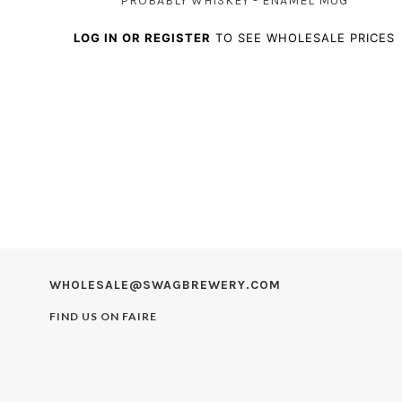
PROBABLY WHISKEY - ENAMEL MUG
LOG IN OR REGISTER
TO SEE WHOLESALE PRICES
WHOLESALE@SWAGBREWERY.COM
FIND US ON
FAIRE