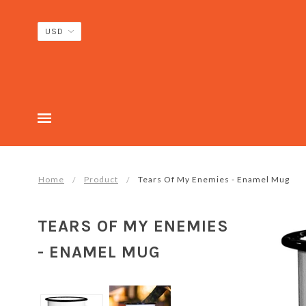
Home
Product
Tears Of My Enemies - Enamel Mug
TEARS OF MY ENEMIES
- ENAMEL MUG