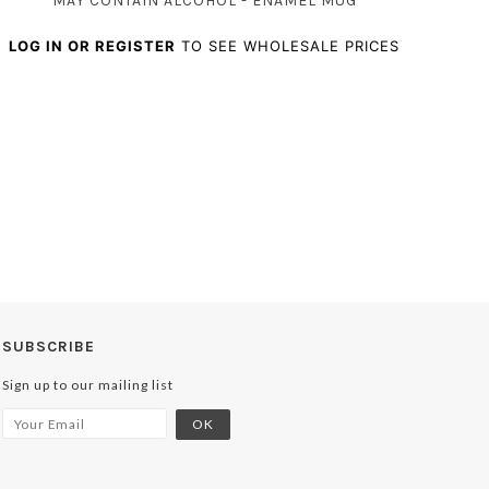
MAY CONTAIN ALCOHOL - ENAMEL MUG
LOG IN OR REGISTER
TO SEE WHOLESALE PRICES
SUBSCRIBE
Sign up to our mailing list