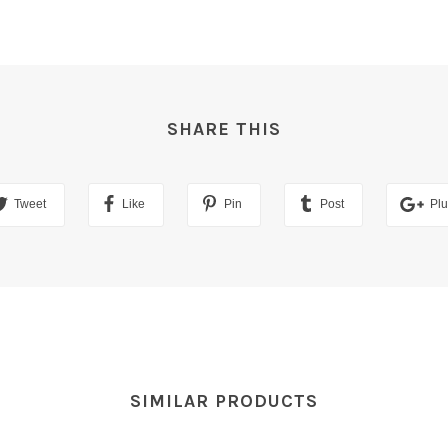
SHARE THIS
Tweet
Like
Pin
Post
Pl
SIMILAR PRODUCTS