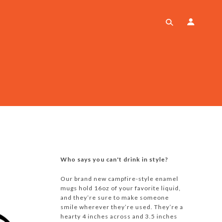
Who says you can't drink in style?
Our brand new campfire-style enamel
mugs hold 16oz of your favorite liquid,
and they’re sure to make someone
smile wherever they’re used. They’re a
hearty 4 inches across and 3.5 inches