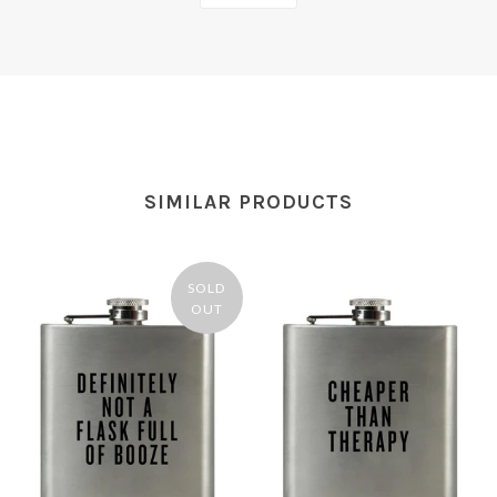
SIMILAR PRODUCTS
SOLD
OUT