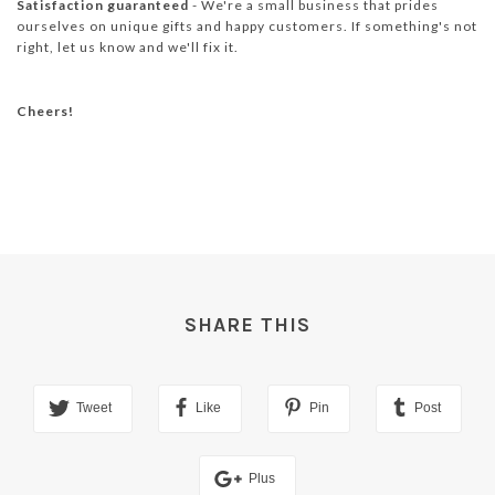
Satisfaction guaranteed
- We're a small business that prides
ourselves on unique gifts and happy customers. If something's not
right, let us know and we'll fix it.
Cheers!
SHARE THIS
Tweet
Like
Pin
Post
Plus