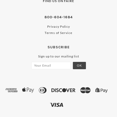
FIND US ON
FAIRE
800-604-1684
Privacy Policy
Terms of Service
SUBSCRIBE
Sign up to our mailing list