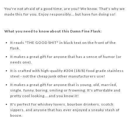
You're not afraid of a good time, are you? We know. That's why we
made this for you. Enjoy responsibly... but have fun doing so!
What you need to know about this Damn Fine Flask:
It reads "THE GOOD SHIT" in black text on the front of the
flask.
It makes a great gift for anyone that has a sense of humor (or
needs one).
It is crafted with high-quality #304 (18/8) food grade stainless
steel - not the cheap junk other manufacturers use!
It makes a great gift for anyone that is young, old, married,
single, funny, boring, smiling or frowning. It's affordable and
pretty cool looking... and you know it!
It's perfect for whiskey lovers, bourbon drinkers, scotch
sippers, and anyone that has ever enjoyed a sneaky stash of
booze.