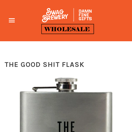
THE GOOD SHIT FLASK