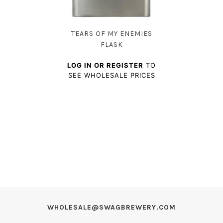
TEARS OF MY ENEMIES
FLASK
LOG IN OR REGISTER
TO
SEE WHOLESALE PRICES
WHOLESALE@SWAGBREWERY.COM