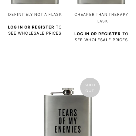
DEFINITELY NOT A FLASK
CHEAPER THAN THERAPY
FLASK
LOG IN OR REGISTER
TO
SEE WHOLESALE PRICES
LOG IN OR REGISTER
TO
SEE WHOLESALE PRICES
SOLD
OUT