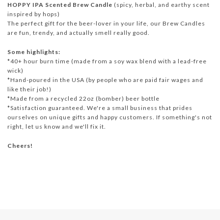
HOPPY IPA Scented Brew Candle
(spicy, herbal, and earthy scent
inspired by hops)
The perfect gift for the beer-lover in your life, our Brew Candles
are fun, trendy, and actually smell really good.
Some highlights:
*40+ hour burn time (made from a soy wax blend with a lead-free
wick)
*Hand-poured in the USA (by people who are paid fair wages and
like their job!)
*Made from a recycled 22oz (bomber) beer bottle
*Satisfaction guaranteed. We're a small business that prides
ourselves on unique gifts and happy customers. If something's not
right, let us know and we'll fix it.
Cheers!