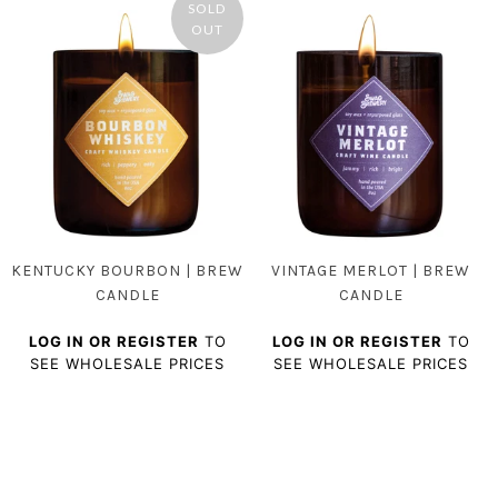
SOLD
OUT
KENTUCKY BOURBON | BREW
VINTAGE MERLOT | BREW
CANDLE
CANDLE
LOG IN OR REGISTER
TO
LOG IN OR REGISTER
TO
SEE WHOLESALE PRICES
SEE WHOLESALE PRICES