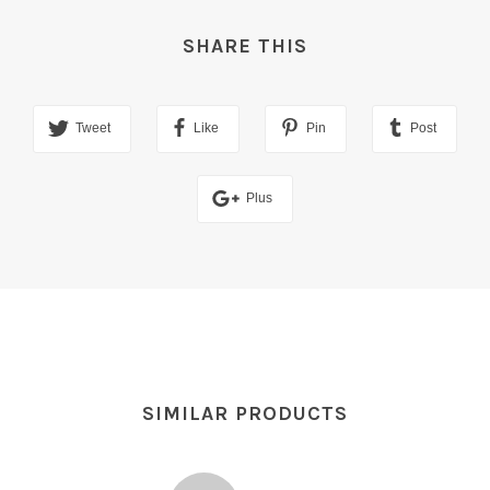
SHARE THIS
Tweet
Like
Pin
Post
Plus
SIMILAR PRODUCTS