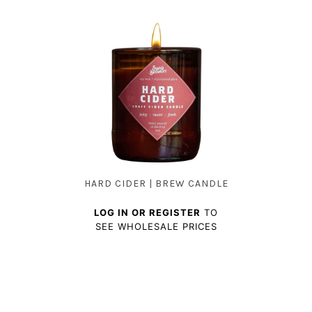
HARD CIDER | BREW CANDLE
LOG IN OR REGISTER
TO
SEE WHOLESALE PRICES