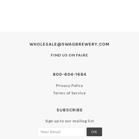
WHOLESALE@SWAGBREWERY.COM
FIND US ON
FAIRE
800-604-1684
Privacy Policy
Terms of Service
SUBSCRIBE
Sign up to our mailing list