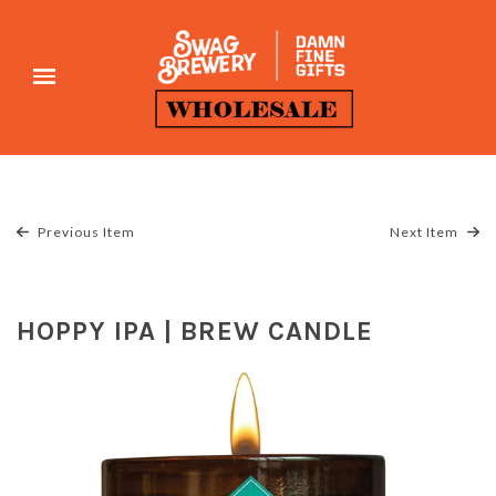
Previous Item
Next Item
HOPPY IPA | BREW CANDLE